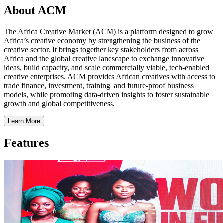
About ACM
The Africa Creative Market (ACM) is a platform designed to grow
Africa’s creative economy by strengthening the business of the
creative sector. It brings together key stakeholders from across
Africa and the global creative landscape to exchange innovative
ideas, build capacity, and scale commercially viable, tech-enabled
creative enterprises. ACM provides African creatives with access to
trade finance, investment, training, and future-proof business
models, while promoting data-driven insights to foster sustainable
growth and global competitiveness.
Learn More
Features