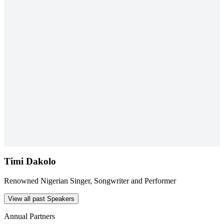
Timi Dakolo
Renowned Nigerian Singer, Songwriter and Performer
View all past Speakers
Annual Partners