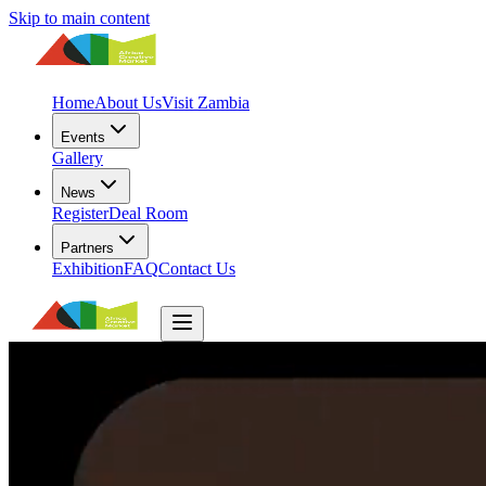
Skip to main content
Home
About Us
Visit Zambia
Events
Gallery
News
Register
Deal Room
Partners
Exhibition
FAQ
Contact Us