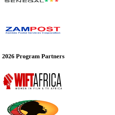
2026 Program Partners