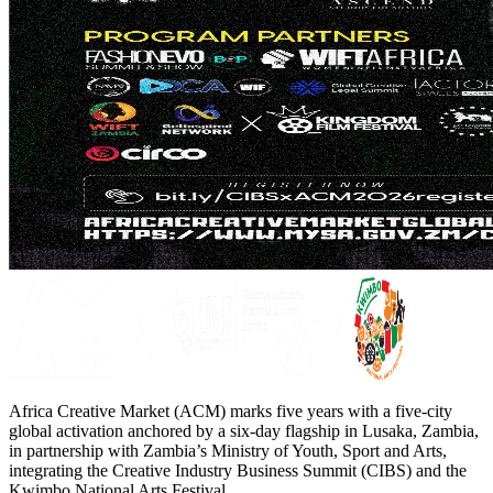
Africa Creative Market (ACM) marks five years with a five-city
global activation anchored by a six-day flagship in Lusaka, Zambia,
in partnership with Zambia’s Ministry of Youth, Sport and Arts,
integrating the Creative Industry Business Summit (CIBS) and the
Kwimbo National Arts Festival.