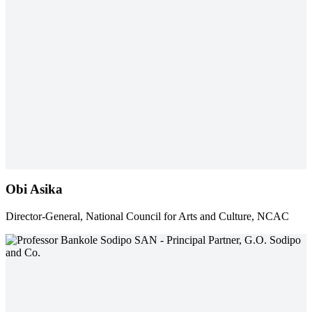
Obi Asika
Director-General, National Council for Arts and Culture, NCAC