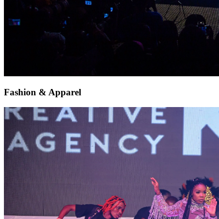
Fashion & Apparel