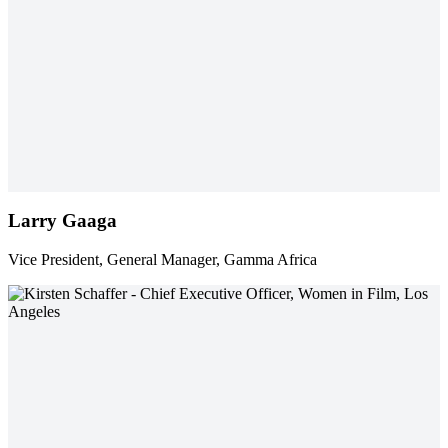
Larry Gaaga
Vice President, General Manager, Gamma Africa