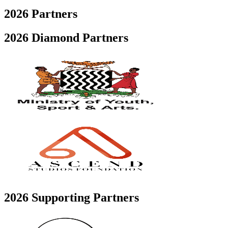
2026
Partners
2026 Diamond Partners
2026 Supporting Partners