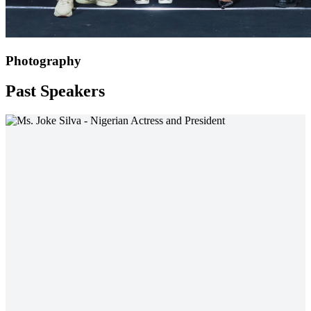
Photography
Past Speakers