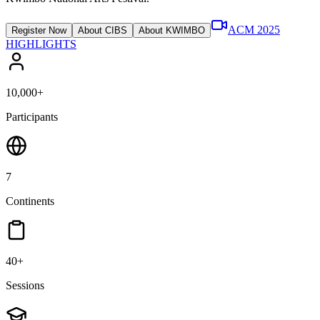
ACM 2025
Register Now
About CIBS
About KWIMBO
HIGHLIGHTS
10,000+
Participants
7
Continents
40+
Sessions