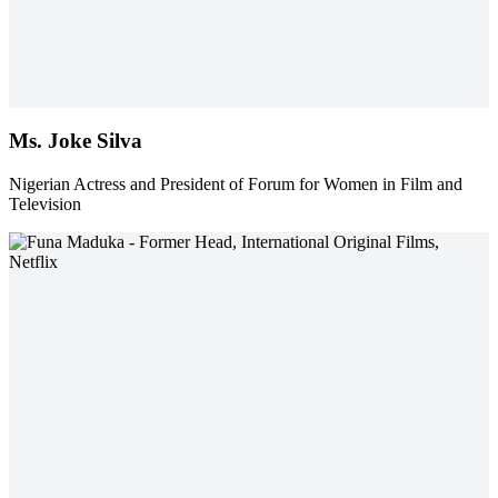
Ms. Joke Silva
Nigerian Actress and President of Forum for Women in Film and
Television