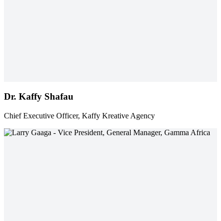
Dr. Kaffy Shafau
Chief Executive Officer, Kaffy Kreative Agency