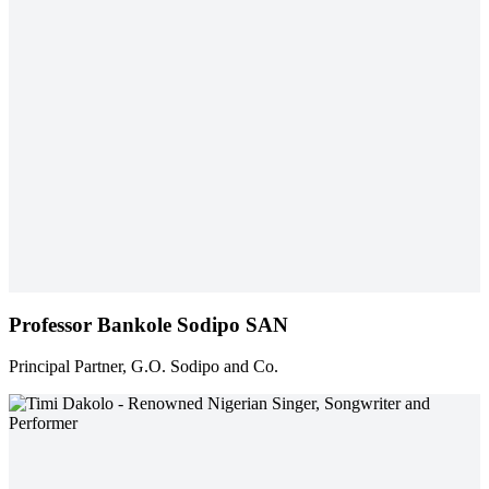
Professor Bankole Sodipo SAN
Principal Partner, G.O. Sodipo and Co.