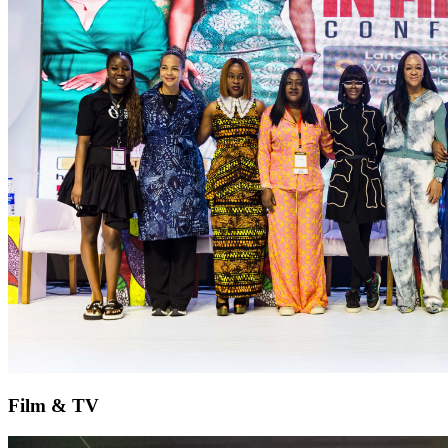
Film & TV