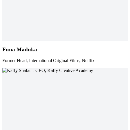
Funa Maduka
Former Head, International Original Films, Netflix