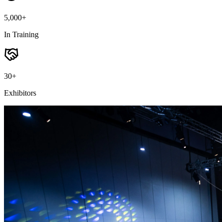
5,000+
In Training
30+
Exhibitors