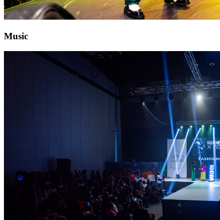
Music