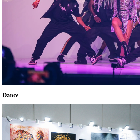
Dance