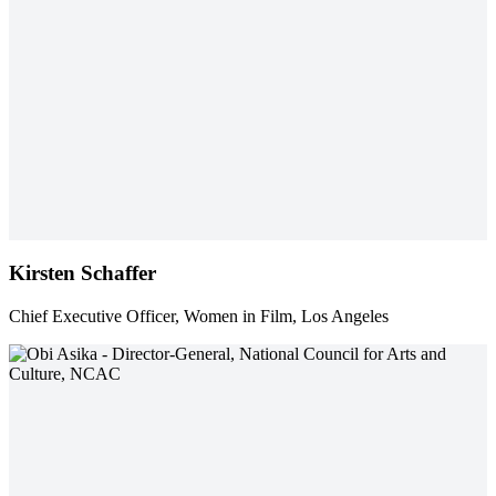
Kirsten Schaffer
Chief Executive Officer, Women in Film, Los Angeles